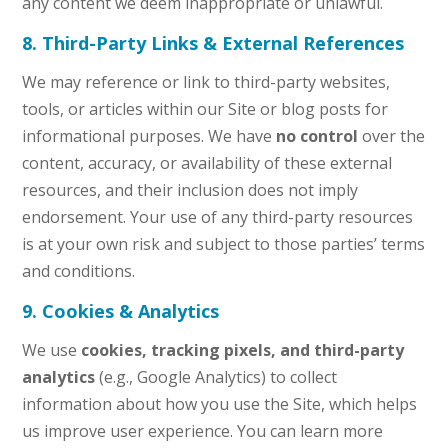
any content we deem inappropriate or unlawful.
8. Third-Party Links & External References
We may reference or link to third-party websites,
tools, or articles within our Site or blog posts for
informational purposes. We have
no control
over the
content, accuracy, or availability of these external
resources, and their inclusion does not imply
endorsement. Your use of any third-party resources
is at your own risk and subject to those parties’ terms
and conditions.
9. Cookies & Analytics
We use
cookies, tracking pixels, and third-party
analytics
(e.g., Google Analytics) to collect
information about how you use the Site, which helps
us improve user experience. You can learn more