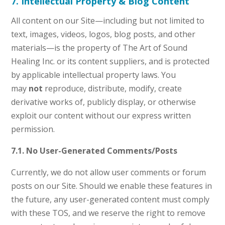
7. Intellectual Property & Blog Content
All content on our Site—including but not limited to
text, images, videos, logos, blog posts, and other
materials—is the property of The Art of Sound
Healing Inc. or its content suppliers, and is protected
by applicable intellectual property laws. You
may
not
reproduce, distribute, modify, create
derivative works of, publicly display, or otherwise
exploit our content without our express written
permission.
7.1. No User-Generated Comments/Posts
Currently, we do not allow user comments or forum
posts on our Site. Should we enable these features in
the future, any user-generated content must comply
with these TOS, and we reserve the right to remove