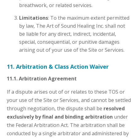
breathwork, or related services.
Limitations
: To the maximum extent permitted
by law, The Art of Sound Healing Inc. shall not
be liable for any direct, indirect, incidental,
special, consequential, or punitive damages
arising out of your use of the Site or Services.
11. Arbitration & Class Action Waiver
11.1. Arbitration Agreement
If a dispute arises out of or relates to these TOS or
your use of the Site or Services, and cannot be settled
through negotiation, the dispute shall be
resolved
exclusively by final and binding arbitration
under
the Federal Arbitration Act. The arbitration shall be
conducted by a single arbitrator and administered by