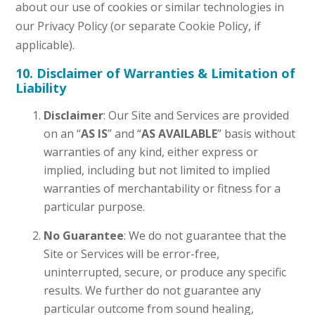
about our use of cookies or similar technologies in
our Privacy Policy (or separate Cookie Policy, if
applicable).
10. Disclaimer of Warranties & Limitation of
Liability
Disclaimer
: Our Site and Services are provided
on an “
AS IS
” and “
AS AVAILABLE
” basis without
warranties of any kind, either express or
implied, including but not limited to implied
warranties of merchantability or fitness for a
particular purpose.
No Guarantee
: We do not guarantee that the
Site or Services will be error-free,
uninterrupted, secure, or produce any specific
results. We further do not guarantee any
particular outcome from sound healing,