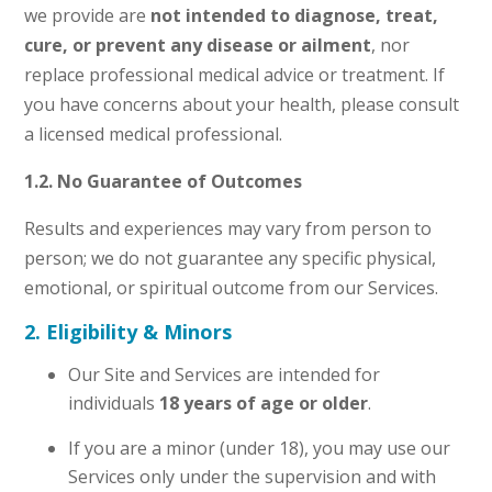
we provide are
not intended to diagnose, treat,
cure, or prevent any disease or ailment
, nor
replace professional medical advice or treatment. If
you have concerns about your health, please consult
a licensed medical professional.
1.2. No Guarantee of Outcomes
Results and experiences may vary from person to
person; we do not guarantee any specific physical,
emotional, or spiritual outcome from our Services.
2. Eligibility & Minors
Our Site and Services are intended for
individuals
18 years of age or older
.
If you are a minor (under 18), you may use our
Services only under the supervision and with