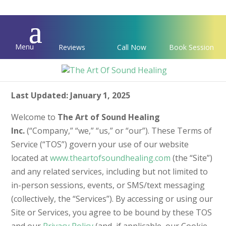
Menu
Reviews
Call Now
Book Session
Terms of Service
Last Updated: January 1, 2025
Welcome to
The Art of Sound Healing
Inc.
(“Company,” “we,” “us,” or “our”). These Terms of
Service (“TOS”) govern your use of our website
located at
www.theartofsoundhealing.com
(the “Site”)
and any related services, including but not limited to
in-person sessions, events, or SMS/text messaging
(collectively, the “Services”). By accessing or using our
Site or Services, you agree to be bound by these TOS