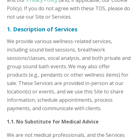
and our
Privacy Policy
(and, if applicable, our Cookie
Policy). If you do not agree with these TOS, please do
not use our Site or Services.
1. Description of Services
We provide various wellness-related services,
including sound bed sessions, breathwork
sessions/classes, vocal analysis, and both private and
group sound bath events. We may also offer
products (e.g., pendants or other wellness items) for
sale. These Services are provided in-person at our
location(s) or events, and we use this Site to share
information, schedule appointments, process
payments, and communicate with clients.
1.1. No Substitute for Medical Advice
We are not medical professionals, and the Services