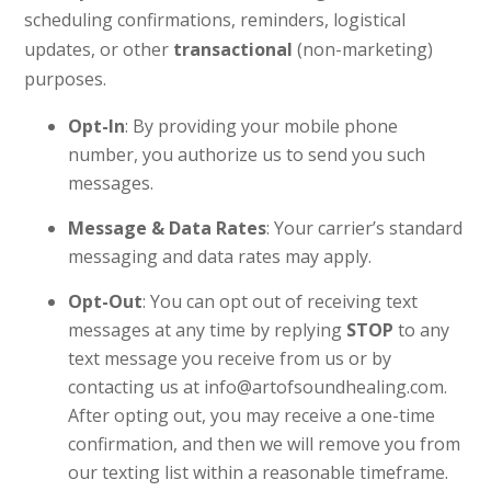
scheduling confirmations, reminders, logistical
updates, or other
transactional
(non-marketing)
purposes.
Opt-In
: By providing your mobile phone
number, you authorize us to send you such
messages.
Message & Data Rates
: Your carrier’s standard
messaging and data rates may apply.
Opt-Out
: You can opt out of receiving text
messages at any time by replying
STOP
to any
text message you receive from us or by
contacting us at info@artofsoundhealing.com.
After opting out, you may receive a one-time
confirmation, and then we will remove you from
our texting list within a reasonable timeframe.