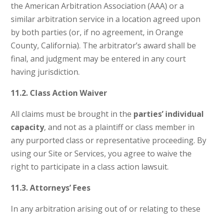
the American Arbitration Association (AAA) or a
similar arbitration service in a location agreed upon
by both parties (or, if no agreement, in Orange
County, California). The arbitrator’s award shall be
final, and judgment may be entered in any court
having jurisdiction.
11.2. Class Action Waiver
All claims must be brought in the
parties’ individual
capacity
, and not as a plaintiff or class member in
any purported class or representative proceeding. By
using our Site or Services, you agree to waive the
right to participate in a class action lawsuit.
11.3. Attorneys’ Fees
In any arbitration arising out of or relating to these