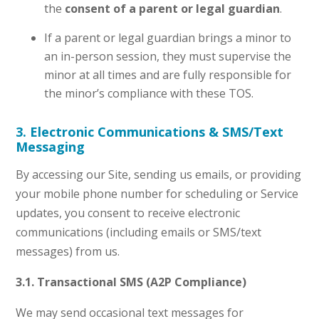
the
consent of a parent or legal guardian
.
If a parent or legal guardian brings a minor to
an in-person session, they must supervise the
minor at all times and are fully responsible for
the minor’s compliance with these TOS.
3. Electronic Communications & SMS/Text
Messaging
By accessing our Site, sending us emails, or providing
your mobile phone number for scheduling or Service
updates, you consent to receive electronic
communications (including emails or SMS/text
messages) from us.
3.1. Transactional SMS (A2P Compliance)
We may send occasional text messages for