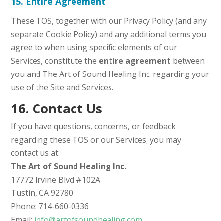
15. Entire Agreement
These TOS, together with our Privacy Policy (and any
separate Cookie Policy) and any additional terms you
agree to when using specific elements of our
Services, constitute the
entire agreement
between
you and The Art of Sound Healing Inc. regarding your
use of the Site and Services.
16. Contact Us
If you have questions, concerns, or feedback
regarding these TOS or our Services, you may
contact us at:
The Art of Sound Healing Inc.
17772 Irvine Blvd #102A
Tustin, CA 92780
Phone: 714-660-0336
Email:
info@artofsoundhealing.com