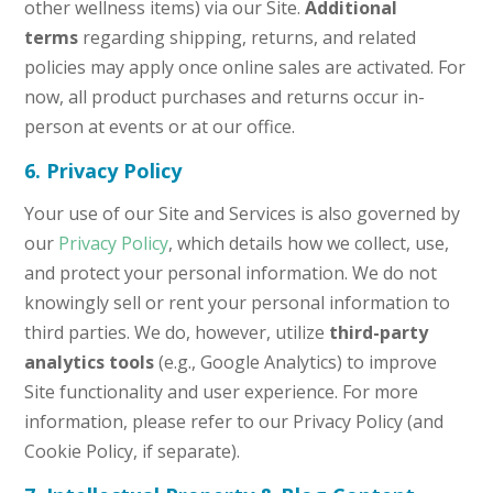
other wellness items) via our Site.
Additional
terms
regarding shipping, returns, and related
policies may apply once online sales are activated. For
now, all product purchases and returns occur in-
person at events or at our office.
6. Privacy Policy
Your use of our Site and Services is also governed by
our
Privacy Policy
, which details how we collect, use,
and protect your personal information. We do not
knowingly sell or rent your personal information to
third parties. We do, however, utilize
third-party
analytics tools
(e.g., Google Analytics) to improve
Site functionality and user experience. For more
information, please refer to our Privacy Policy (and
Cookie Policy, if separate).