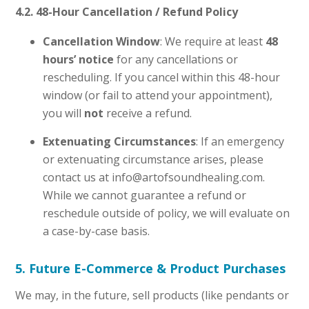
4.2. 48-Hour Cancellation / Refund Policy
Cancellation Window
: We require at least
48
hours’ notice
for any cancellations or
rescheduling. If you cancel within this 48-hour
window (or fail to attend your appointment),
you will
not
receive a refund.
Extenuating Circumstances
: If an emergency
or extenuating circumstance arises, please
contact us at info@artofsoundhealing.com.
While we cannot guarantee a refund or
reschedule outside of policy, we will evaluate on
a case-by-case basis.
5. Future E-Commerce & Product Purchases
We may, in the future, sell products (like pendants or