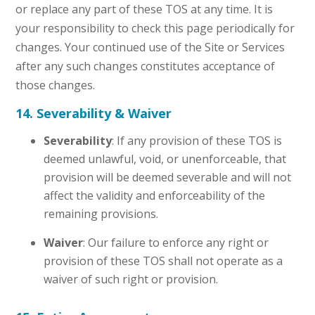
or replace any part of these TOS at any time. It is
your responsibility to check this page periodically for
changes. Your continued use of the Site or Services
after any such changes constitutes acceptance of
those changes.
14. Severability & Waiver
Severability
: If any provision of these TOS is
deemed unlawful, void, or unenforceable, that
provision will be deemed severable and will not
affect the validity and enforceability of the
remaining provisions.
Waiver
: Our failure to enforce any right or
provision of these TOS shall not operate as a
waiver of such right or provision.