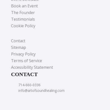
Book an Event
The Founder
Testimonials
Cookie Policy
Contact
Sitemap
Privacy Policy
Terms of Service
Accessibility Statement
CONTACT
714-660-0336
info@artofsoundhealing.com