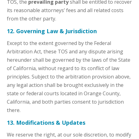
TOS, the
prevailing party
shall be entitled to recover
its reasonable attorneys’ fees and all related costs
from the other party.
12. Governing Law & Jurisdiction
Except to the extent governed by the Federal
Arbitration Act, these TOS and any dispute arising
hereunder shall be governed by the laws of the State
of California, without regard to its conflict of law
principles. Subject to the arbitration provision above,
any legal action shall be brought exclusively in the
state or federal courts located in Orange County,
California, and both parties consent to jurisdiction
there.
13. Modifications & Updates
We reserve the right, at our sole discretion, to modify