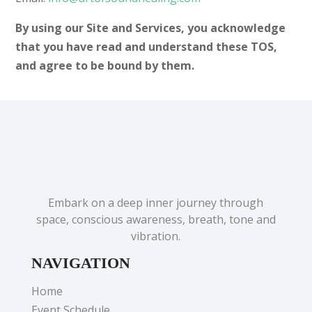
By using our Site and Services, you acknowledge
that you have read and understand these TOS,
and agree to be bound by them.
Embark on a deep inner journey through
space, conscious awareness, breath, tone and
vibration.
NAVIGATION
Home
Event Schedule