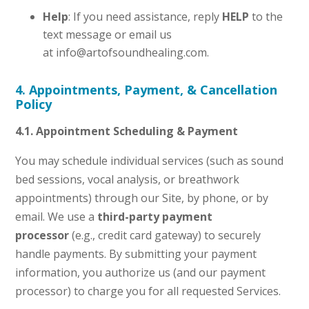
Help
: If you need assistance, reply
HELP
to the
text message or email us
at info@artofsoundhealing.com.
4. Appointments, Payment, & Cancellation
Policy
4.1. Appointment Scheduling & Payment
You may schedule individual services (such as sound
bed sessions, vocal analysis, or breathwork
appointments) through our Site, by phone, or by
email. We use a
third-party payment
processor
(e.g., credit card gateway) to securely
handle payments. By submitting your payment
information, you authorize us (and our payment
processor) to charge you for all requested Services.