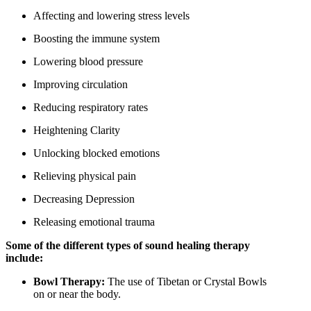
Affecting and lowering stress levels
Boosting the immune system
Lowering blood pressure
Improving circulation
Reducing respiratory rates
Heightening Clarity
Unlocking blocked emotions
Relieving physical pain
Decreasing Depression
Releasing emotional trauma
Some of the different types of sound healing therapy
include:
Bowl Therapy:
The use of Tibetan or Crystal Bowls
on or near the body.