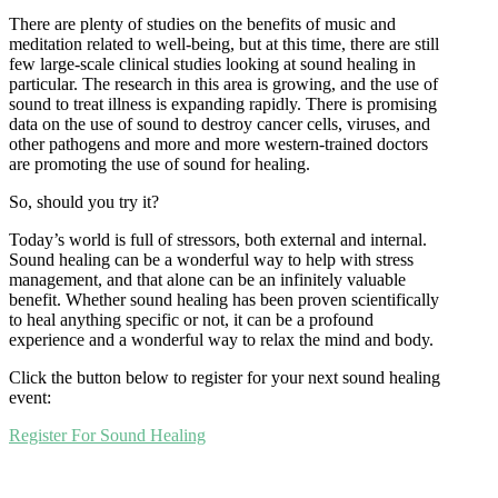
There are plenty of studies on the benefits of music and
meditation related to well-being, but at this time, there are still
few large-scale clinical studies looking at sound healing in
particular. The research in this area is growing, and the use of
sound to treat illness is expanding rapidly. There is promising
data on the use of sound to destroy cancer cells, viruses, and
other pathogens and more and more western-trained doctors
are promoting the use of sound for healing.
So, should you try it?
Today’s world is full of stressors, both external and internal.
Sound healing can be a wonderful way to help with stress
management, and that alone can be an infinitely valuable
benefit. Whether sound healing has been proven scientifically
to heal anything specific or not, it can be a profound
experience and a wonderful way to relax the mind and body.
Click the button below to register for your next sound healing
event:
Register For Sound Healing