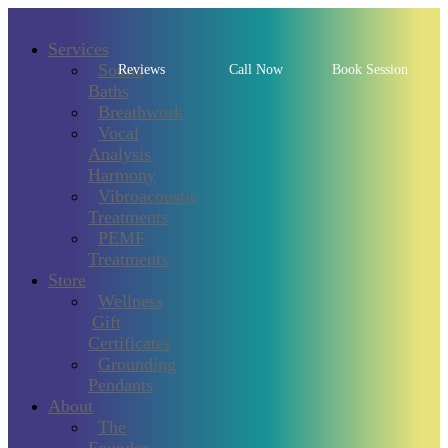
Services
Sound
Reviews
Call Now
Book Session
Baths
Breathwork
Vocal
Analysis
Harmony
Vibroacoustic
Treatments
PEMF
Treatments
Store
Wellness
Gift
Certificates
Grounding
Pendants
About
The