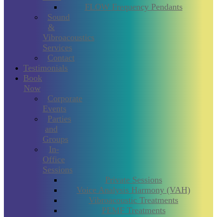
FLOW Frequency Pendants
Sound
&
Vibroacoustics
Services
Contact
Testimonials
Book
Now
Corporate
Events
Parties
and
Groups
In-
Office
Sessions
Private Sessions
Voice Analysis Harmony (VAH)
Vibroacoustic Treatments
PEMF Treatments