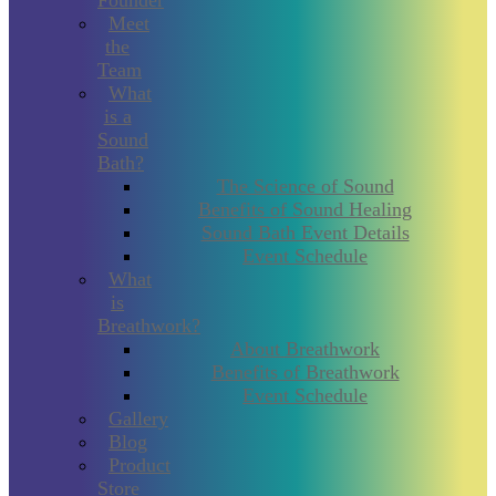
Founder
Meet
the
Team
What
is a
Sound
Bath?
The Science of Sound
Benefits of Sound Healing
Sound Bath Event Details
Event Schedule
What
is
Breathwork?
About Breathwork
Benefits of Breathwork
Event Schedule
Gallery
Blog
Product
Store