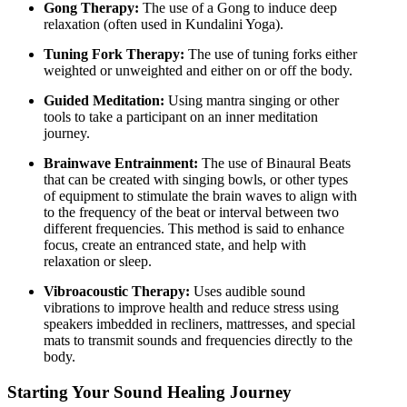
Gong Therapy:
The use of a Gong to induce deep
relaxation (often used in Kundalini Yoga).
Tuning Fork Therapy:
The use of tuning forks either
weighted or unweighted and either on or off the body.
Guided Meditation:
Using mantra singing or other
tools to take a participant on an inner meditation
journey.
Brainwave Entrainment:
The use of Binaural Beats
that can be created with singing bowls, or other types
of equipment to stimulate the brain waves to align with
to the frequency of the beat or interval between two
different frequencies. This method is said to enhance
focus, create an entranced state, and help with
relaxation or sleep.
Vibroacoustic Therapy:
Uses audible sound
vibrations to improve health and reduce stress using
speakers imbedded in recliners, mattresses, and special
mats to transmit sounds and frequencies directly to the
body.
Starting Your Sound Healing Journey