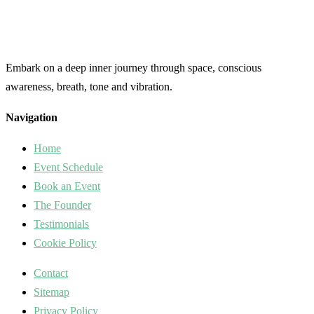
Embark on a deep inner journey through space, conscious
awareness, breath, tone and vibration.
Navigation
Home
Event Schedule
Book an Event
The Founder
Testimonials
Cookie Policy
Contact
Sitemap
Privacy Policy