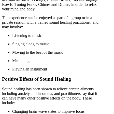
Bowls, Tuning Forks, Chimes and Drums, in order to relax
your mind and body.
The experience can be enjoyed as part of a group or in a
private session with a trained sound healing practitioner, and
may involve:
Listening to music
Singing along to music
Moving to the beat of the music
Meditating
Playing an instrument
Positive Effects of Sound Healing
Sound healing has been shown to relieve certain ailments
including anxiety and insomnia, and practitioners say that it
can have many other positive effects on the body. These
include:
Changing brain wave states to improve focus