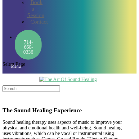
Book
a
Session
Contact
714-
660-
0336
Select Page
Menu
The Sound Healing Experience
Sound healing therapy uses aspects of music to improve your
physical and emotional health and well-being. Sound healing
uses vibrations, which can be vocal or instrumental using
instruments such as Gongs, Crystal Bowls, Tibetan Singing