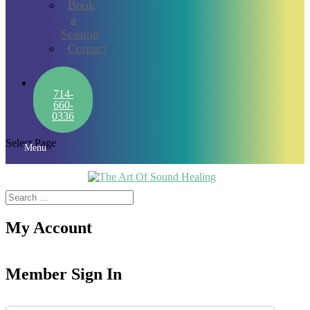
Book
a
Session
Contact
714-
660-
0336
Select Page
Menu
My Account
Member Sign In