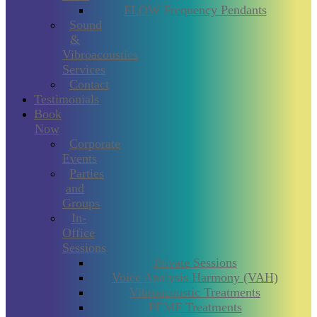
FLOW Frequency Pendants
Sound
&
Vibroacoustics
Services
Contact
Testimonials
Book
Now
Corporate
Events
Parties
and
Groups
In-
Office
Sessions
Private Sessions
Voice Analysis Harmony (VAH)
Vibroacoustic Treatments
PEMF Treatments