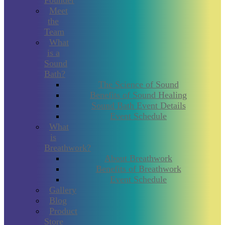
Founder
Meet
the
Team
What
is a
Sound
Bath?
The Science of Sound
Benefits of Sound Healing
Sound Bath Event Details
Event Schedule
What
is
Breathwork?
About Breathwork
Benefits of Breathwork
Event Schedule
Gallery
Blog
Product
Store