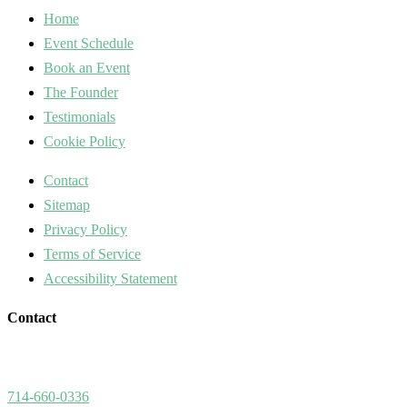
Home
Event Schedule
Book an Event
The Founder
Testimonials
Cookie Policy
Contact
Sitemap
Privacy Policy
Terms of Service
Accessibility Statement
Contact
714-660-0336