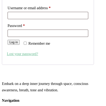
Username or email address
*
Password
*
Log in
Remember me
Lost your password?
Embark on a deep inner journey through space, conscious
awareness, breath, tone and vibration.
Navigation