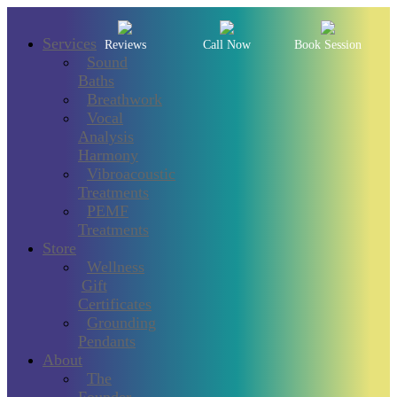
Services
Reviews
Call Now
Book Session
Sound
Baths
Breathwork
Vocal
Analysis
Harmony
Vibroacoustic
Treatments
PEMF
Treatments
Store
Wellness
Gift
Certificates
Grounding
Pendants
About
The