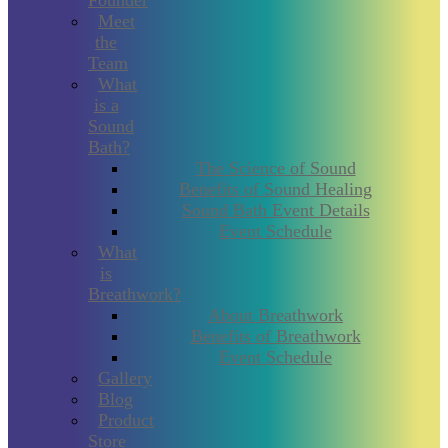
Founder
Meet
the
Team
What
is a
Sound
Bath?
The Science of Sound
Benefits of Sound Healing
Sound Bath Event Details
Event Schedule
What
is
Breathwork?
About Breathwork
Benefits of Breathwork
Event Schedule
Gallery
Blog
Product
Store