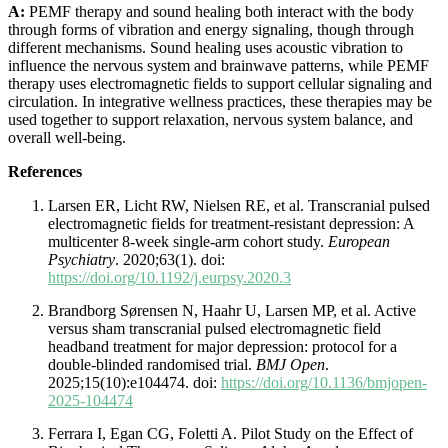
A:
PEMF therapy and sound healing both interact with the body
through forms of vibration and energy signaling, though through
different mechanisms. Sound healing uses acoustic vibration to
influence the nervous system and brainwave patterns, while PEMF
therapy uses electromagnetic fields to support cellular signaling and
circulation. In integrative wellness practices, these therapies may be
used together to support relaxation, nervous system balance, and
overall well-being.
References
Larsen ER, Licht RW, Nielsen RE, et al. Transcranial pulsed
electromagnetic fields for treatment-resistant depression: A
multicenter 8-week single-arm cohort study.
European
Psychiatry
. 2020;63(1). doi:
https://doi.org/10.1192/j.eurpsy.2020.3
Brandborg Sørensen N, Haahr U, Larsen MP, et al. Active
versus sham transcranial pulsed electromagnetic field
headband treatment for major depression: protocol for a
double-blinded randomised trial.
BMJ Open
.
2025;15(10):e104474. doi:
https://doi.org/10.1136/bmjopen-
2025-104474
Ferrara I, Egan CG, Foletti A. Pilot Study on the Effect of