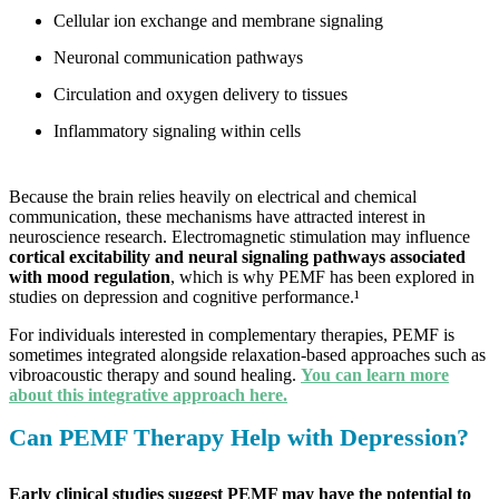
Cellular ion exchange and membrane signaling
Neuronal communication pathways
Circulation and oxygen delivery to tissues
Inflammatory signaling within cells
Because the brain relies heavily on electrical and chemical
communication, these mechanisms have attracted interest in
neuroscience research. Electromagnetic stimulation may influence
cortical excitability and neural signaling pathways associated
with mood regulation
, which is why PEMF has been explored in
studies on depression and cognitive performance.¹
For individuals interested in complementary therapies, PEMF is
sometimes integrated alongside relaxation-based approaches such as
vibroacoustic therapy and sound healing.
You can learn more
about this integrative approach here.
Can PEMF Therapy Help with Depression?
Early clinical studies suggest PEMF may have the potential to