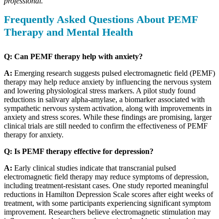
professional.
Frequently Asked Questions About PEMF
Therapy and Mental Health
Q: Can PEMF therapy help with anxiety?
A:
Emerging research suggests pulsed electromagnetic field (PEMF)
therapy may help reduce anxiety by influencing the nervous system
and lowering physiological stress markers. A pilot study found
reductions in salivary alpha-amylase, a biomarker associated with
sympathetic nervous system activation, along with improvements in
anxiety and stress scores. While these findings are promising, larger
clinical trials are still needed to confirm the effectiveness of PEMF
therapy for anxiety.
Q: Is PEMF therapy effective for depression?
A:
Early clinical studies indicate that transcranial pulsed
electromagnetic field therapy may reduce symptoms of depression,
including treatment-resistant cases. One study reported meaningful
reductions in Hamilton Depression Scale scores after eight weeks of
treatment, with some participants experiencing significant symptom
improvement. Researchers believe electromagnetic stimulation may