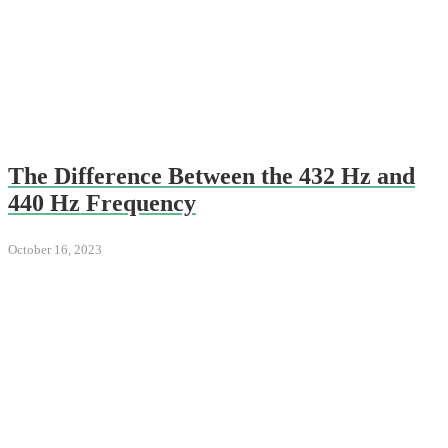
The Difference Between the 432 Hz and
440 Hz Frequency
October 16, 2023