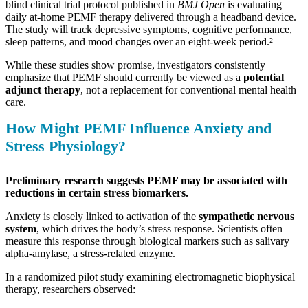
blind clinical trial protocol published in
BMJ Open
is evaluating
daily at-home PEMF therapy delivered through a headband device.
The study will track depressive symptoms, cognitive performance,
sleep patterns, and mood changes over an eight-week period.²
While these studies show promise, investigators consistently
emphasize that PEMF should currently be viewed as a
potential
adjunct therapy
, not a replacement for conventional mental health
care.
How Might PEMF Influence Anxiety and
Stress Physiology?
Preliminary research suggests PEMF may be associated with
reductions in certain stress biomarkers.
Anxiety is closely linked to activation of the
sympathetic nervous
system
, which drives the body’s stress response. Scientists often
measure this response through biological markers such as salivary
alpha-amylase, a stress-related enzyme.
In a randomized pilot study examining electromagnetic biophysical
therapy, researchers observed: