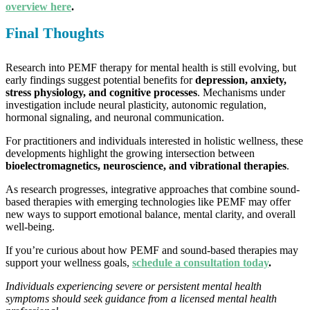
overview here
.
Final Thoughts
Research into PEMF therapy for mental health is still evolving, but
early findings suggest potential benefits for
depression, anxiety,
stress physiology, and cognitive processes
. Mechanisms under
investigation include neural plasticity, autonomic regulation,
hormonal signaling, and neuronal communication.
For practitioners and individuals interested in holistic wellness, these
developments highlight the growing intersection between
bioelectromagnetics, neuroscience, and vibrational therapies
.
As research progresses, integrative approaches that combine sound-
based therapies with emerging technologies like PEMF may offer
new ways to support emotional balance, mental clarity, and overall
well-being.
If you’re curious about how PEMF and sound-based therapies may
support your wellness goals,
schedule a consultation today
.
Individuals experiencing severe or persistent mental health
symptoms should seek guidance from a licensed mental health