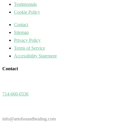
Testimonials
Cookie Policy
Contact
Sitemap
Privacy Policy
Terms of Service
Accessibility Statement
Contact
714-660-0336
info@artofsoundhealing.com