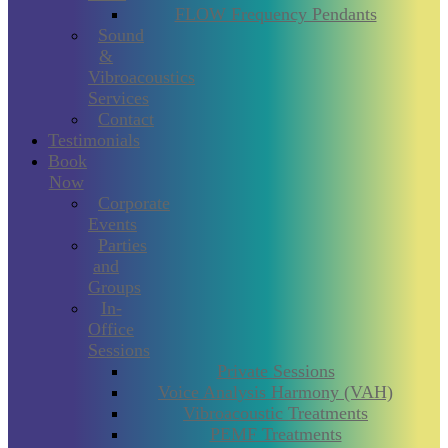
FLOW Frequency Pendants
Sound
&
Vibroacoustics
Services
Contact
Testimonials
Book
Now
Corporate
Events
Parties
and
Groups
In-
Office
Sessions
Private Sessions
Voice Analysis Harmony (VAH)
Vibroacoustic Treatments
PEMF Treatments