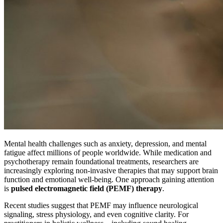
Mental health challenges such as anxiety, depression, and mental
fatigue affect millions of people worldwide. While medication and
psychotherapy remain foundational treatments, researchers are
increasingly exploring non-invasive therapies that may support brain
function and emotional well-being. One approach gaining attention
is
pulsed electromagnetic field (PEMF) therapy
.
Recent studies suggest that PEMF may influence neurological
signaling, stress physiology, and even cognitive clarity. For