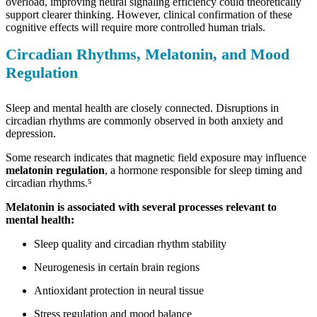
overload, improving neural signaling efficiency could theoretically
support clearer thinking. However, clinical confirmation of these
cognitive effects will require more controlled human trials.
Circadian Rhythms, Melatonin, and Mood
Regulation
Sleep and mental health are closely connected. Disruptions in
circadian rhythms are commonly observed in both anxiety and
depression.
Some research indicates that magnetic field exposure may influence
melatonin regulation
, a hormone responsible for sleep timing and
circadian rhythms.⁵
Melatonin is associated with several processes relevant to
mental health:
Sleep quality and circadian rhythm stability
Neurogenesis in certain brain regions
Antioxidant protection in neural tissue
Stress regulation and mood balance