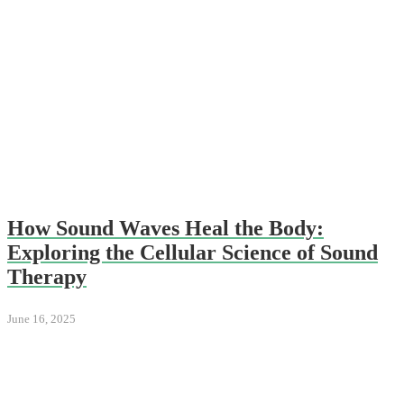
How Sound Waves Heal the Body:
Exploring the Cellular Science of Sound
Therapy
June 16, 2025