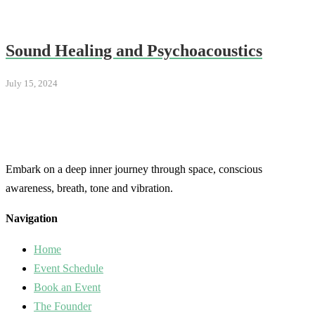
Sound Healing and Psychoacoustics
July 15, 2024
Embark on a deep inner journey through space, conscious
awareness, breath, tone and vibration.
Navigation
Home
Event Schedule
Book an Event
The Founder