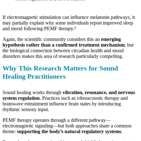
If electromagnetic stimulation can influence melatonin pathways, it
may partially explain why some individuals report improved sleep
and mood following PEMF therapy.⁵
Again, the scientific community considers this an
emerging
hypothesis rather than a confirmed treatment mechanism
, but
the biological connection between circadian health and mood
disorders makes this area of research particularly compelling.
Why This Research Matters for Sound
Healing Practitioners
Sound healing works through
vibration, resonance, and nervous
system regulation
. Practices such as vibroacoustic therapy and
brainwave entrainment influence brain states by introducing
rhythmic sensory input.
PEMF therapy operates through a different pathway—
electromagnetic signaling—but both approaches share a common
theme:
supporting the body’s natural regulatory systems
.