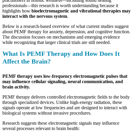
practitioners in holistic wellness—including sound healing
professionals—this research is worth understanding because it
highlights how
bioelectromagnetic and vibrational therapies may
interact with the nervous system
.
Below is a research-based overview of what current studies suggest
about PEMF therapy for anxiety, depression, and cognitive function.
The discussion focuses on mechanisms and emerging evidence
while recognizing that larger clinical trials are still needed.
What Is PEMF Therapy and How Does It
Affect the Brain?
PEMF therapy uses low-frequency electromagnetic pulses that
may influence cellular signaling, neural communication, and
brain activity.
PEMF therapy delivers controlled electromagnetic fields to the body
through specialized devices. Unlike high-energy radiation, these
signals operate at low frequencies and are designed to interact with
biological systems without invasive procedures.
Research suggests these electromagnetic signals may influence
several processes relevant to brain health: