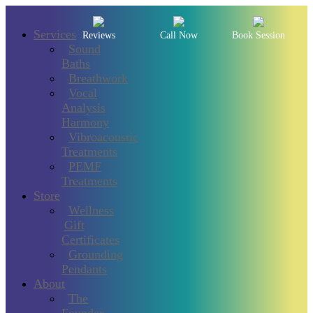
Services
Reviews
Call Now
Book Session
Sound
Baths
Breathwork
Vocal
Analysis
Harmony
Vibroacoustic
Treatments
PEMF
Treatments
Store
Wellness
Gift
Certificates
Grounding
Pendants
About
The