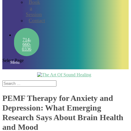
Book
a
Session
Contact
714-
660-
0336
Select Page
Menu
PEMF Therapy for Anxiety and
Depression: What Emerging
Research Says About Brain Health
and Mood