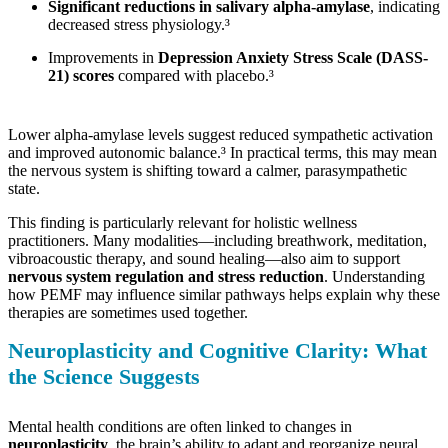
Significant reductions in salivary alpha-amylase
, indicating
decreased stress physiology.³
Improvements in
Depression Anxiety Stress Scale (DASS-
21) scores
compared with placebo.³
Lower alpha-amylase levels suggest reduced sympathetic activation
and improved autonomic balance.³ In practical terms, this may mean
the nervous system is shifting toward a calmer, parasympathetic
state.
This finding is particularly relevant for holistic wellness
practitioners. Many modalities—including breathwork, meditation,
vibroacoustic therapy, and sound healing—also aim to support
nervous system regulation and stress reduction
. Understanding
how PEMF may influence similar pathways helps explain why these
therapies are sometimes used together.
Neuroplasticity and Cognitive Clarity: What
the Science Suggests
Mental health conditions are often linked to changes in
neuroplasticity
, the brain’s ability to adapt and reorganize neural