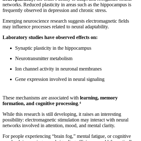
networks. Reduced plasticity in areas such as the hippocampus is
frequently observed in depression and chronic stress.
Emerging neuroscience research suggests electromagnetic fields
may influence processes related to neural adaptability.
Laboratory studies have observed effects on:
Synaptic plasticity in the hippocampus
Neurotransmitter metabolism
Ion channel activity in neuronal membranes
Gene expression involved in neural signaling
These mechanisms are associated with
learning, memory
formation, and cognitive processing
.⁴
While this research is still developing, it raises an interesting
possibility: electromagnetic stimulation may interact with neural
networks involved in attention, mood, and mental clarity.
For people experiencing “brain fog,” mental fatigue, or cognitive