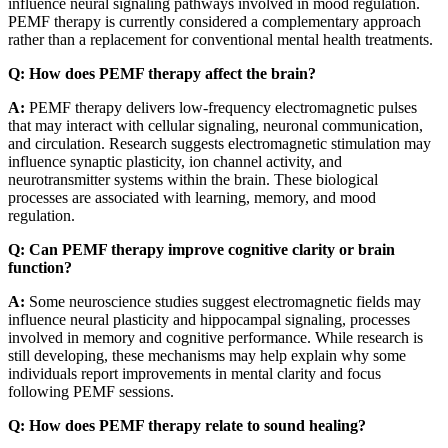
influence neural signaling pathways involved in mood regulation.
PEMF therapy is currently considered a complementary approach
rather than a replacement for conventional mental health treatments.
Q: How does PEMF therapy affect the brain?
A:
PEMF therapy delivers low-frequency electromagnetic pulses
that may interact with cellular signaling, neuronal communication,
and circulation. Research suggests electromagnetic stimulation may
influence synaptic plasticity, ion channel activity, and
neurotransmitter systems within the brain. These biological
processes are associated with learning, memory, and mood
regulation.
Q: Can PEMF therapy improve cognitive clarity or brain
function?
A:
Some neuroscience studies suggest electromagnetic fields may
influence neural plasticity and hippocampal signaling, processes
involved in memory and cognitive performance. While research is
still developing, these mechanisms may help explain why some
individuals report improvements in mental clarity and focus
following PEMF sessions.
Q: How does PEMF therapy relate to sound healing?