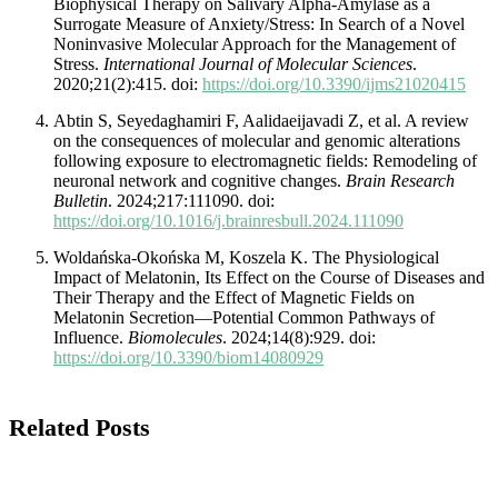
Biophysical Therapy on Salivary Alpha-Amylase as a
Surrogate Measure of Anxiety/Stress: In Search of a Novel
Noninvasive Molecular Approach for the Management of
Stress.
International Journal of Molecular Sciences
.
2020;21(2):415. doi:
https://doi.org/10.3390/ijms21020415
Abtin S, Seyedaghamiri F, Aalidaeijavadi Z, et al. A review
on the consequences of molecular and genomic alterations
following exposure to electromagnetic fields: Remodeling of
neuronal network and cognitive changes.
Brain Research
Bulletin
. 2024;217:111090. doi:
https://doi.org/10.1016/j.brainresbull.2024.111090
Woldańska-Okońska M, Koszela K. The Physiological
Impact of Melatonin, Its Effect on the Course of Diseases and
Their Therapy and the Effect of Magnetic Fields on
Melatonin Secretion—Potential Common Pathways of
Influence.
Biomolecules
. 2024;14(8):929. doi:
https://doi.org/10.3390/biom14080929
Related Posts