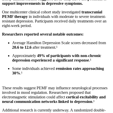
support improvements in depressive symptoms.
One multicenter clinical cohort study investigated
transcranial
PEMF therapy
in individuals with moderate to severe treatment-
resistant depression. Participants received daily treatments over an
eight-week period.
Researchers reported several notable outcomes:
Average Hamilton Depression Scale scores decreased from
20.6 to 12.6
after treatment.¹
Approximately
49% of participants with non-chronic
depression experienced a significant response
.¹
Some individuals achieved
remission rates approaching
30%
.¹
These results suggest PEMF may influence neurological processes
involved in mood regulation. Researchers proposed that
electromagnetic stimulation could affect
cortical excitability and
neural communication networks linked to depression
.¹
Additional research is currently underway. A randomized double-