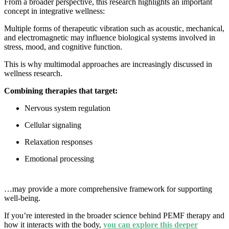
From a broader perspective, this research highlights an important
concept in integrative wellness:
Multiple forms of therapeutic vibration such as acoustic, mechanical,
and electromagnetic may influence biological systems involved in
stress, mood, and cognitive function.
This is why multimodal approaches are increasingly discussed in
wellness research.
Combining therapies that target:
Nervous system regulation
Cellular signaling
Relaxation responses
Emotional processing
…may provide a more comprehensive framework for supporting
well-being.
If you’re interested in the broader science behind PEMF therapy and
how it interacts with the body,
you can explore this deeper